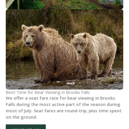
Best Time for Bear Viewing in Brooks Falls
We offer a seat fare rate for bear viewing in Brooks
Falls during the most active part of the season during
most of July. Seat fares are round-trip, plus time spent
on the ground.