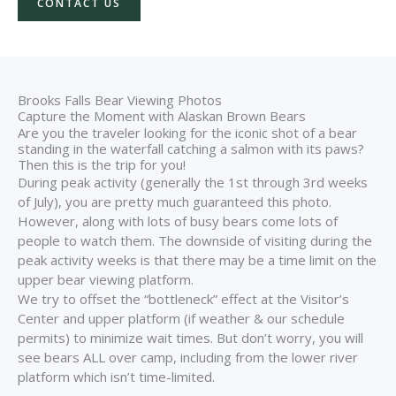
CONTACT US
Brooks Falls Bear Viewing Photos
Capture the Moment with Alaskan Brown Bears
Are you the traveler looking for the iconic shot of a bear
standing in the waterfall catching a salmon with its paws?
Then this is the trip for you!
During peak activity (generally the 1st through 3rd weeks
of July), you are pretty much guaranteed this photo.
However, along with lots of busy bears come lots of
people to watch them. The downside of visiting during the
peak activity weeks is that there may be a time limit on the
upper bear viewing platform.
We try to offset the “bottleneck” effect at the Visitor’s
Center and upper platform (if weather & our schedule
permits) to minimize wait times. But don’t worry, you will
see bears ALL over camp, including from the lower river
platform which isn’t time-limited.