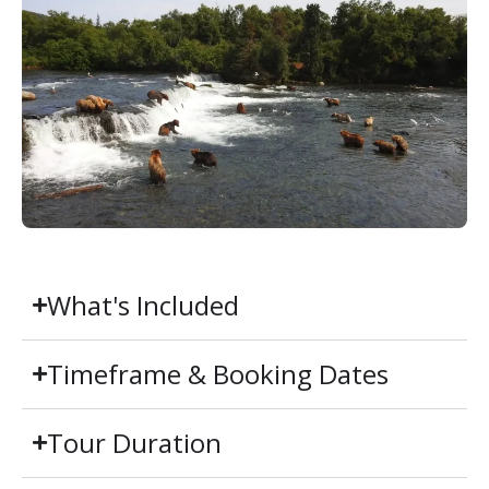
What's Included
Timeframe & Booking Dates
Tour Duration