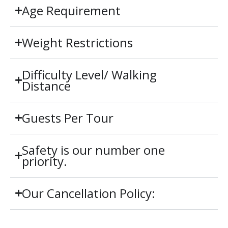
Age Requirement
Weight Restrictions
Difficulty Level/ Walking
Distance
Guests Per Tour
Safety is our number one
priority.
Our Cancellation Policy: