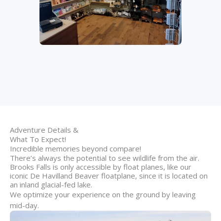
Adventure Details &
What To Expect!
Incredible memories beyond compare!
There’s always the potential to see wildlife from the air.
Brooks Falls is only accessible by float planes, like our
iconic De Havilland Beaver floatplane, since it is located on
an inland glacial-fed lake.
We optimize your experience on the ground by leaving
mid-day.