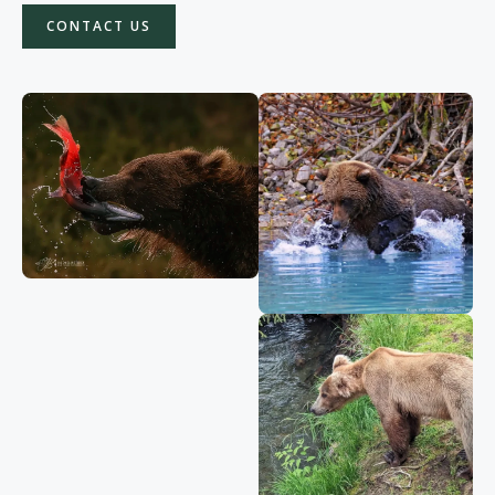
CONTACT US