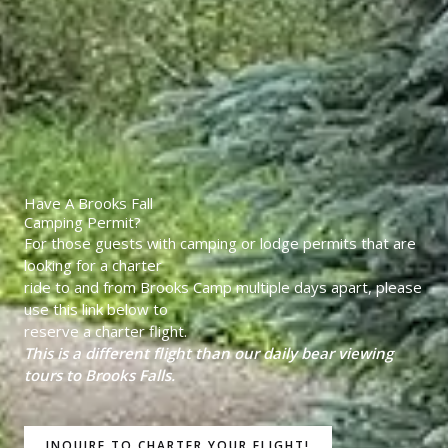
Have A Brooks Fall
Camping Permit?
For those guests with camping or lodge permits that are
looking for a charter
ride to and from Brooks Camp multiple days apart, please
use this link below to
reserve a charter flight.
This is a different flight than our daily bear viewing
tours to Brooks Falls.
INQUIRE TO CHARTER YOUR FLIGHT!