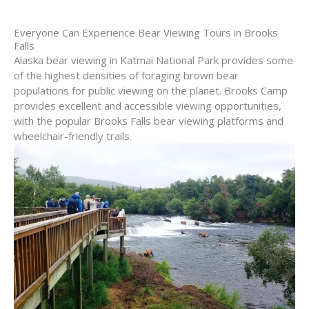
Everyone Can Experience Bear Viewing Tours in Brooks
Falls
Alaska bear viewing in Katmai National Park provides some
of the highest densities of foraging brown bear
populations for public viewing on the planet. Brooks Camp
provides excellent and accessible viewing opportunities,
with the popular Brooks Falls bear viewing platforms and
wheelchair-friendly trails.