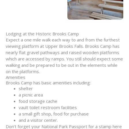
Lodging at the Historic Brooks Camp
Expect a one mile walk each way to and from the furthest
viewing platform at Upper Brooks Falls. Brooks Camp has
nearly flat gravel pathways and raised wooden platforms
which are accessed by ramps. You still should expect some
walking and be prepared to be out in the elements while
on the platforms.
Amenities
Brooks Camp has basic amenities including:
shelter
a picnic area
food storage cache
vault toilet restroom facilities
a small gift shop, food for purchase
and a visitor center.
Don’t forget your National Park Passport for a stamp here