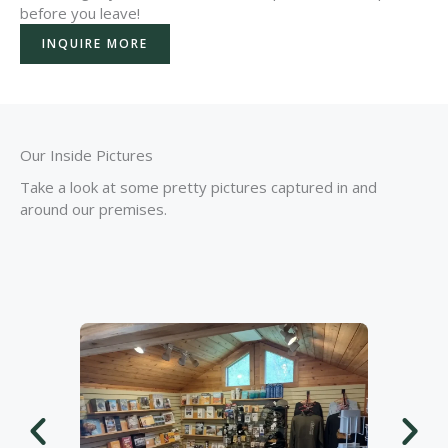
before you leave!
INQUIRE MORE
Our Inside Pictures
Take a look at some pretty pictures captured in and
around our premises.